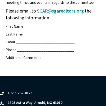
meeting times and events in regards to the committee.
Please email to
SGAR@sgarealtors.org
the
following information
First Name _________________________
Last Name _________________________
Email _______________________________
Phone ______________________________
Additional Comments
1-636-282-0175
phone
1505 Astra Way, Arnold, MO 63010
location