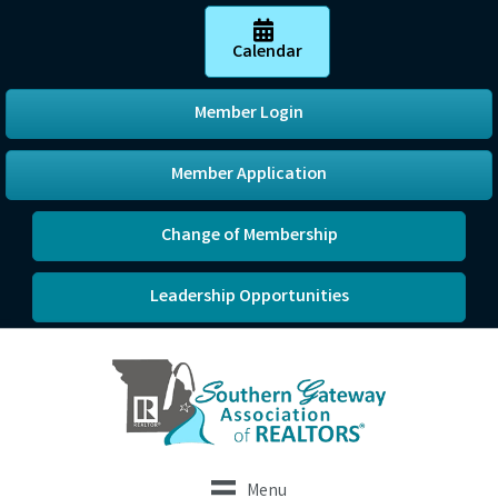
Calendar
Member Login
Member Application
Change of Membership
Leadership Opportunities
Menu