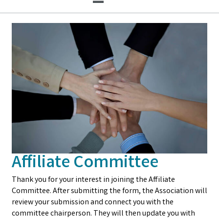
Affiliate Committee
Thank you for your interest in joining the Affiliate
Committee. After submitting the form, the Association will
review your submission and connect you with the
committee chairperson. They will then update you with