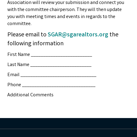
Association will review your submission and connect you
with the committee chairperson. They will then update
you with meeting times and events in regards to the
committee.
Please email to
SGAR@sgarealtors.org
the
following information
First Name _________________________
Last Name _________________________
Email _______________________________
Phone ______________________________
Additional Comments