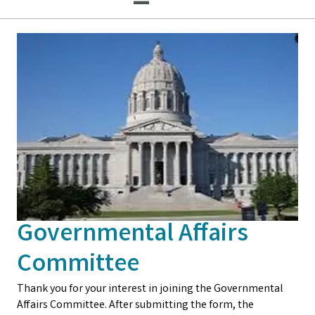
Governmental Affairs
Committee
Thank you for your interest in joining the Governmental
Affairs Committee. After submitting the form, the