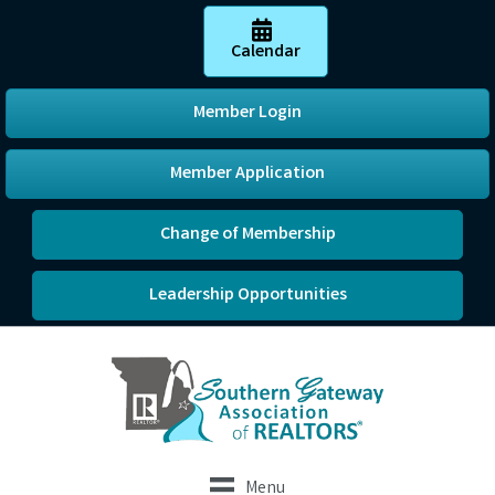
Calendar
Member Login
Member Application
Change of Membership
Leadership Opportunities
Menu