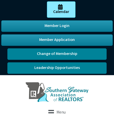
Calendar
Member Login
Member Application
Change of Membership
Leadership Opportunities
Menu