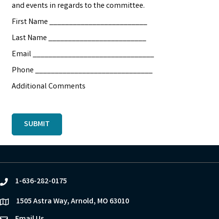
and events in regards to the committee.
First Name _________________________
Last Name _________________________
Email _______________________________
Phone ______________________________
Additional Comments
SUBMIT
1-636-282-0175
phone
1505 Astra Way, Arnold, MO 63010
location