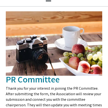
PR Committee
Thank you for your interest in joining the PR Committee.
After submitting the form, the Association will review your
submission and connect you with the committee
chairperson. They will then update you with meeting times