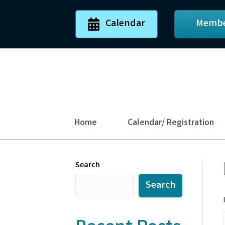
Calendar
Membe
Home
Calendar/ Registration
Search
Search