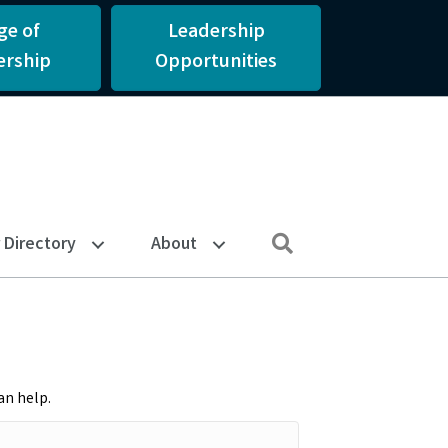
ge of
Leadership
rship
Opportunities
Search
Directory
About
an help.