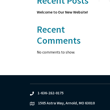
Recent Posts
Welcome to Our New Website!
Recent
Comments
No comments to show.
1-636-282-0175
phone
1505 Astra Way, Arnold, MO 63010
location