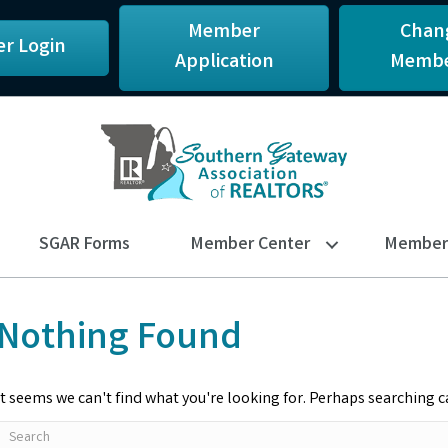
Member
Chan
r Login
Application
Membe
SGAR Forms
Member Center
Member 
Nothing Found
It seems we can't find what you're looking for. Perhaps searching c